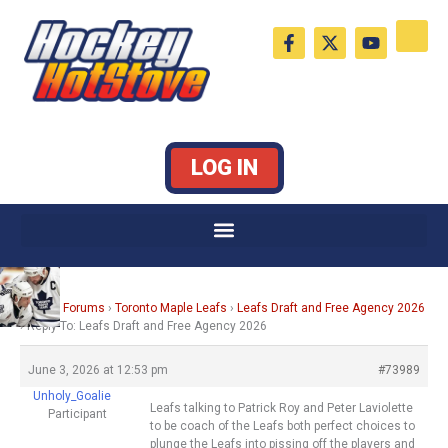
Skip
F
X
Y
to
a
-
o
c
t
u
content
e
w
t
b
i
u
o
t
b
o
t
e
k
e
LOG IN
-
r
f
Home
›
Forums
›
Toronto Maple Leafs
›
Leafs Draft and Free Agency 2026
›
Reply To: Leafs Draft and Free Agency 2026
June 3, 2026 at 12:53 pm
#73989
Unholy_Goalie
Leafs talking to Patrick Roy and Peter Laviolette
Participant
to be coach of the Leafs both perfect choices to
plunge the Leafs into pissing off the players and