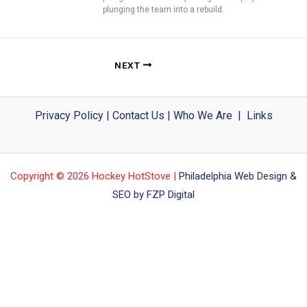
plunging the team into a rebuild.
NEXT
Privacy Policy
|
Contact Us
|
Who We Are
|
Links
Copyright © 2026 Hockey HotStove |
Philadelphia Web Design &
SEO by FZP Digital