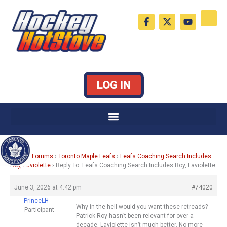
Skip
F
X
Y
to
a
-
o
c
t
u
content
e
w
t
b
i
u
o
t
b
o
t
e
k
e
LOG IN
-
r
f
Home
›
Forums
›
Toronto Maple Leafs
›
Leafs Coaching Search Includes
Roy, Laviolette
›
Reply To: Leafs Coaching Search Includes Roy, Laviolette
June 3, 2026 at 4:42 pm
#74020
PrinceLH
Why in the hell would you want these retreads?
Participant
Patrick Roy hasn’t been relevant for over a
decade. Laviolette isn’t much better. No more