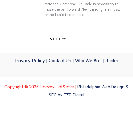
retreads. Someone like Carle is necessary to
move the ball forward. New thinking is a must,
or the Leafs to compete.
NEXT
Privacy Policy
|
Contact Us
|
Who We Are
|
Links
Copyright © 2026 Hockey HotStove |
Philadelphia Web Design &
SEO by FZP Digital