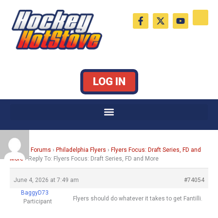
Skip
F
X
Y
to
a
-
o
c
t
u
content
e
w
t
b
i
u
o
t
b
o
t
e
k
e
LOG IN
-
r
f
Home
›
Forums
›
Philadelphia Flyers
›
Flyers Focus: Draft Series, FD and
More
›
Reply To: Flyers Focus: Draft Series, FD and More
June 4, 2026 at 7:49 am
#74054
BaggyD73
Flyers should do whatever it takes to get Fantilli.
Participant