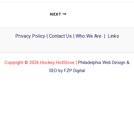
NEXT
Privacy Policy
|
Contact Us
|
Who We Are
|
Links
Copyright © 2026 Hockey HotStove |
Philadelphia Web Design &
SEO by FZP Digital