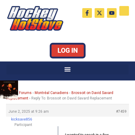
Skip
F
X
Y
to
a
-
o
c
t
u
content
e
w
t
b
i
u
o
t
b
o
t
e
k
e
LOG IN
-
r
f
Home
›
Forums
›
Montréal Canadiens
›
Brossoit on David Savard
Replacement
›
Reply To: Brossoit on David Savard Replacement
June 2, 2025 at 9:26 am
#7459
kicksave856
Participant
I wanted to sneak in a few