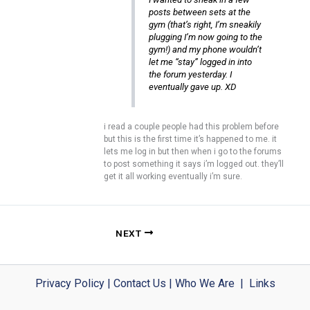
posts between sets at the
gym (that’s right, I’m sneakily
plugging I’m now going to the
gym!) and my phone wouldn’t
let me “stay” logged in into
the forum yesterday. I
eventually gave up. XD
i read a couple people had this problem before
but this is the first time it’s happened to me. it
lets me log in but then when i go to the forums
to post something it says i’m logged out. they’ll
get it all working eventually i’m sure.
NEXT
Privacy Policy
|
Contact Us
|
Who We Are
|
Links