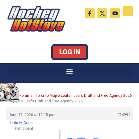
Skip
F
X
Y
to
a
-
o
c
t
u
content
e
w
t
b
i
u
o
t
b
o
t
e
k
e
LOG IN
-
r
f
Home
›
Forums
›
Toronto Maple Leafs
›
Leafs Draft and Free Agency 2026
›
Reply To: Leafs Draft and Free Agency 2026
June 17, 2026 at 12:15 pm
#74994
Unholy_Goalie
Participant
senstrolltwo wrote: