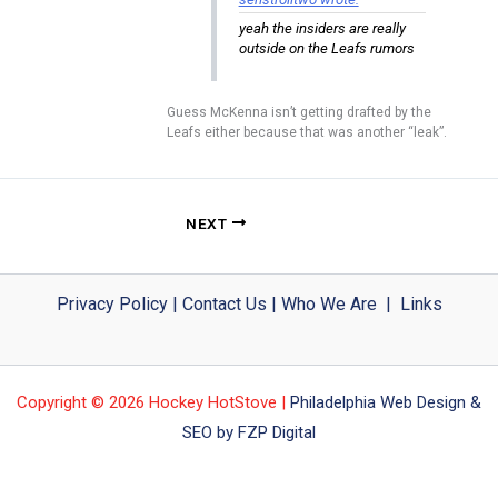
yeah the insiders are really
outside on the Leafs rumors
Guess McKenna isn’t getting drafted by the
Leafs either because that was another “leak”.
NEXT
Privacy Policy
|
Contact Us
|
Who We Are
|
Links
Copyright © 2026 Hockey HotStove |
Philadelphia Web Design &
SEO by FZP Digital