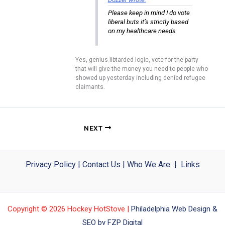
Please keep in mind I do vote
liberal buts it’s strictly based
on my healthcare needs
Yes, genius libtarded logic, vote for the party
that will give the money you need to people who
showed up yesterday including denied refugee
claimants.
NEXT
Privacy Policy
|
Contact Us
|
Who We Are
|
Links
Copyright © 2026 Hockey HotStove |
Philadelphia Web Design &
SEO by FZP Digital