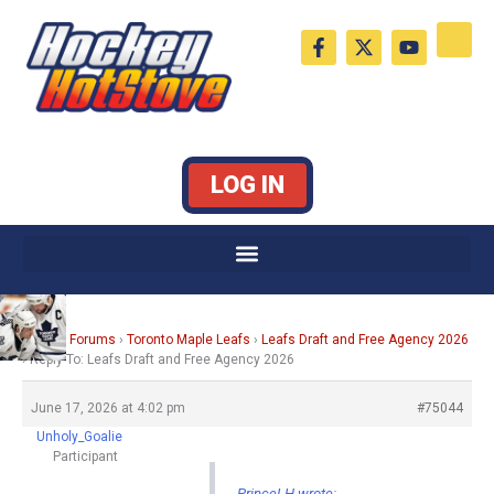
Skip
F
X
Y
to
a
-
o
c
t
u
content
e
w
t
b
i
u
o
t
b
o
t
e
k
e
LOG IN
-
r
f
Home
›
Forums
›
Toronto Maple Leafs
›
Leafs Draft and Free Agency 2026
›
Reply To: Leafs Draft and Free Agency 2026
June 17, 2026 at 4:02 pm
#75044
Unholy_Goalie
Participant
PrinceLH wrote: