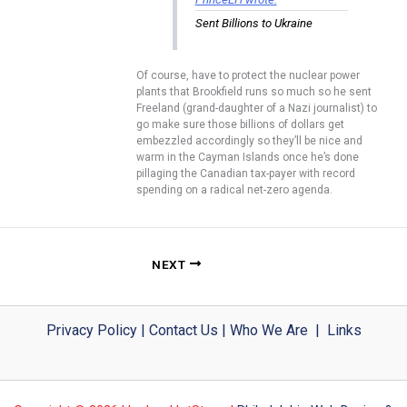
Sent Billions to Ukraine
Of course, have to protect the nuclear power
plants that Brookfield runs so much so he sent
Freeland (grand-daughter of a Nazi journalist) to
go make sure those billions of dollars get
embezzled accordingly so they’ll be nice and
warm in the Cayman Islands once he’s done
pillaging the Canadian tax-payer with record
spending on a radical net-zero agenda.
NEXT
Privacy Policy
|
Contact Us
|
Who We Are
|
Links