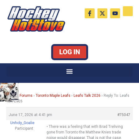
Skip
F
X
Y
to
a
-
o
c
t
u
content
e
w
t
b
i
u
o
t
b
o
t
e
k
e
LOG IN
-
r
f
Home
›
Forums
›
Toronto Maple Leafs
›
Leafs Talk 2026
›
Reply To: Leafs
Talk 2026
June 17, 2026 at 4:41 pm
#75047
Unholy_Goalie
• There was a feeling that with Brad Treliving
Participant
gone from Toronto the Matthew Knies trade
noise would disappear. That is not the case.