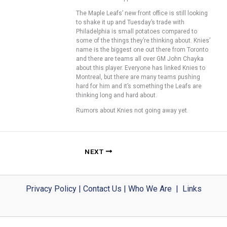
The Maple Leafs’ new front office is still looking
to shake it up and Tuesday’s trade with
Philadelphia is small potatoes compared to
some of the things they’re thinking about. Knies’
name is the biggest one out there from Toronto
and there are teams all over GM John Chayka
about this player. Everyone has linked Knies to
Montreal, but there are many teams pushing
hard for him and it’s something the Leafs are
thinking long and hard about.
Rumors about Knies not going away yet.
NEXT
Privacy Policy
|
Contact Us
|
Who We Are
|
Links