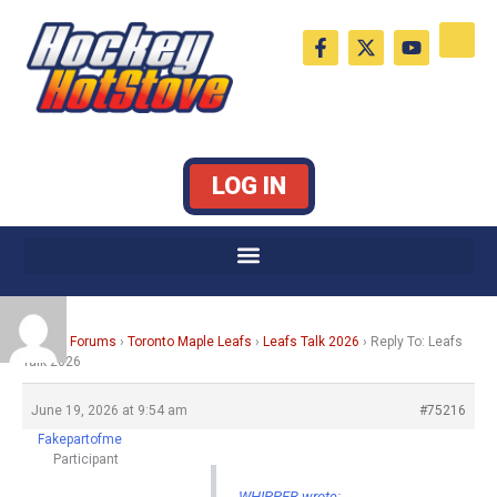
Skip
F
X
Y
to
a
-
o
c
t
u
content
e
w
t
b
i
u
o
t
b
o
t
e
k
e
LOG IN
-
r
f
Home
›
Forums
›
Toronto Maple Leafs
›
Leafs Talk 2026
›
Reply To: Leafs
Talk 2026
June 19, 2026 at 9:54 am
#75216
Fakepartofme
Participant
WHIPPER wrote: