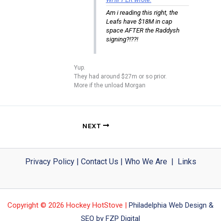
Am i reading this right, the
Leafs have $18M in cap
space AFTER the Raddysh
signing?!??!
Yup.
They had around $27m or so prior.
More if the unload Morgan
NEXT
Privacy Policy
|
Contact Us
|
Who We Are
|
Links
Copyright © 2026 Hockey HotStove |
Philadelphia Web Design &
SEO by FZP Digital