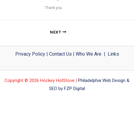
Thank you.
NEXT
Privacy Policy
|
Contact Us
|
Who We Are
|
Links
Copyright © 2026 Hockey HotStove |
Philadelphia Web Design &
SEO by FZP Digital