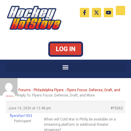
Skip
F
X
Y
to
a
-
o
c
t
u
content
e
w
t
b
i
u
o
t
b
o
t
e
k
e
LOG IN
-
r
f
Home
›
Forums
›
Philadelphia Flyers
›
Flyers Focus: Defense, Draft, and
More
›
Reply To: Flyers Focus: Defense, Draft, and More
June 19, 2026 at 12:48 pm
#75262
flyersfan1953
When will Cold War in Philly be available on a
Participant
streaming platform or additional theater
showings?