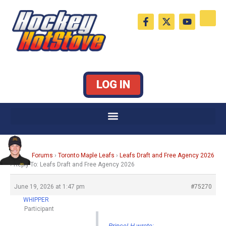
Skip
F
X
Y
to
a
-
o
c
t
u
content
e
w
t
b
i
u
o
t
b
o
t
e
k
e
LOG IN
-
r
f
Home
›
Forums
›
Toronto Maple Leafs
›
Leafs Draft and Free Agency 2026
›
Reply To: Leafs Draft and Free Agency 2026
June 19, 2026 at 1:47 pm
#75270
WHIPPER
Participant
PrinceLH wrote: