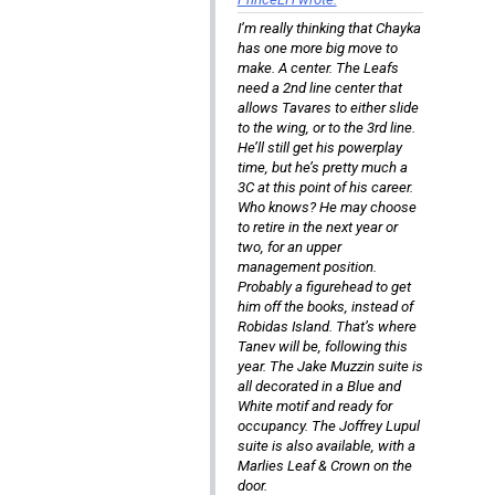
I’m really thinking that Chayka
has one more big move to
make. A center. The Leafs
need a 2nd line center that
allows Tavares to either slide
to the wing, or to the 3rd line.
He’ll still get his powerplay
time, but he’s pretty much a
3C at this point of his career.
Who knows? He may choose
to retire in the next year or
two, for an upper
management position.
Probably a figurehead to get
him off the books, instead of
Robidas Island. That’s where
Tanev will be, following this
year. The Jake Muzzin suite is
all decorated in a Blue and
White motif and ready for
occupancy. The Joffrey Lupul
suite is also available, with a
Marlies Leaf & Crown on the
door.