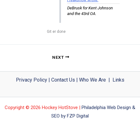
DeBrusk for Kent Johnson
and the 43rd OA.
Git er done
NEXT
Privacy Policy
|
Contact Us
|
Who We Are
|
Links
Copyright © 2026 Hockey HotStove |
Philadelphia Web Design &
SEO by FZP Digital