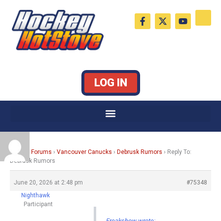
Skip
F
X
Y
to
a
-
o
c
t
u
content
e
w
t
b
i
u
o
t
b
o
t
e
k
e
LOG IN
-
r
f
Home
›
Forums
›
Vancouver Canucks
›
Debrusk Rumors
›
Reply To:
Debrusk Rumors
June 20, 2026 at 2:48 pm
#75348
Nighthawk
Participant
Freakshow wrote: