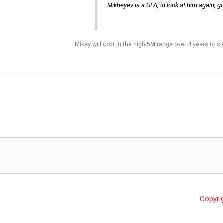
Mikheyev is a UFA, id look at him again, g
Mikey will cost in the high 5M range over 4 years to s
Copyri