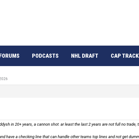
FORUMS
PODCASTS
NHL DRAFT
CAP TRACK
 2026
dysh in 20+ years, a cannon shot. ar least the last 2 years are not full no trade,
and have a checking line that can handle other teams top lines and not get dumm