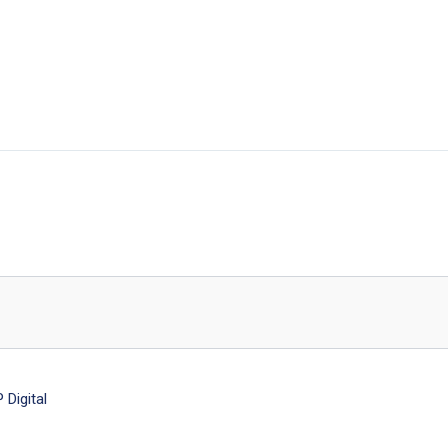
Digital