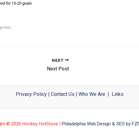
ood for 15-20 goals
ign him.
NEXT
Next Post
Privacy Policy
|
Contact Us
|
Who We Are
|
Links
ght © 2026 Hockey HotStove |
Philadelphia Web Design & SEO by FZP 