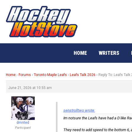
Skip
to
content
HOME
WRITERS
Home
›
Forums
›
Toronto Maple Leafs
›
Leafs Talk 2026
›
Reply To: Leafs Talk
June 21, 2026 at 10:55 am
senstrolltwo wrote:
Im notsure the Leafs have had a D like Rad
dmnted
Participant
They need to add speed to the bottom 6, 