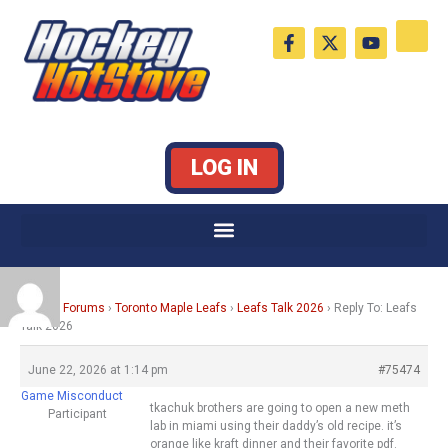
Skip
F
X
Y
to
a
-
o
c
t
u
content
e
w
t
b
i
u
o
t
b
o
t
e
k
e
LOG IN
-
r
f
Home
›
Forums
›
Toronto Maple Leafs
›
Leafs Talk 2026
›
Reply To: Leafs
Talk 2026
June 22, 2026 at 1:14 pm
#75474
Game Misconduct
tkachuk brothers are going to open a new meth
Participant
lab in miami using their daddy’s old recipe. it’s
orange like kraft dinner and their favorite pdf.