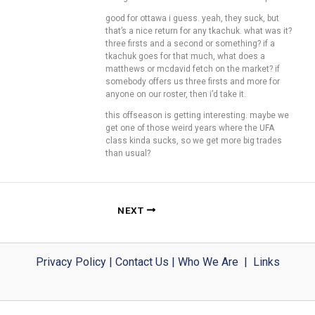
good for ottawa i guess. yeah, they suck, but
that’s a nice return for any tkachuk. what was it?
three firsts and a second or something? if a
tkachuk goes for that much, what does a
matthews or mcdavid fetch on the market? if
somebody offers us three firsts and more for
anyone on our roster, then i’d take it.
this offseason is getting interesting. maybe we
get one of those weird years where the UFA
class kinda sucks, so we get more big trades
than usual?
NEXT
Privacy Policy
|
Contact Us
|
Who We Are
|
Links