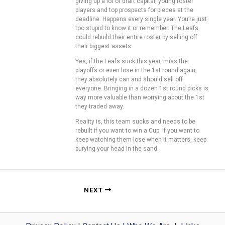
giving up a lot of draft capital, young roster
players and top prospects for pieces at the
deadline. Happens every single year. You’re just
too stupid to know it or remember. The Leafs
could rebuild their entire roster by selling off
their biggest assets.
Yes, if the Leafs suck this year, miss the
playoffs or even lose in the 1st round again,
they absolutely can and should sell off
everyone. Bringing in a dozen 1st round picks is
way more valuable than worrying about the 1st
they traded away.
Reality is, this team sucks and needs to be
rebuilt if you want to win a Cup. If you want to
keep watching them lose when it matters, keep
burying your head in the sand.
NEXT