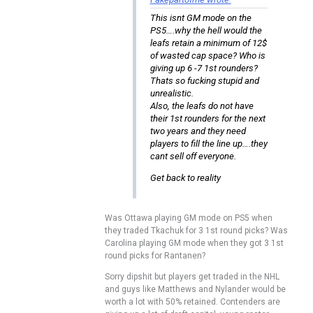
This isnt GM mode on the
PS5….why the hell would the
leafs retain a minimum of 12$
of wasted cap space? Who is
giving up 6 -7 1st rounders?
Thats so fucking stupid and
unrealistic.
Also, the leafs do not have
their 1st rounders for the next
two years and they need
players to fill the line up….they
cant sell off everyone.
Get back to reality
Was Ottawa playing GM mode on PS5 when
they traded Tkachuk for 3 1st round picks? Was
Carolina playing GM mode when they got 3 1st
round picks for Rantanen?
Sorry dipshit but players get traded in the NHL
and guys like Matthews and Nylander would be
worth a lot with 50% retained. Contenders are