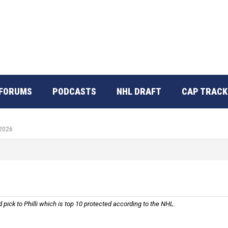
FORUMS
PODCASTS
NHL DRAFT
CAP TRACK
 2026
nd pick to Philli which is top 10 protected according to the NHL.