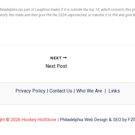
ladelphia (as part of Laughton trade) if it is outside the top 10, which converts this 
 satisfy this trade and then give PHI the 2028 unprotected, or transfer it to PHI and gi
NEXT
Next Post
Privacy Policy
|
Contact Us
|
Who We Are
|
Links
ght © 2026 Hockey HotStove |
Philadelphia Web Design & SEO by FZP 