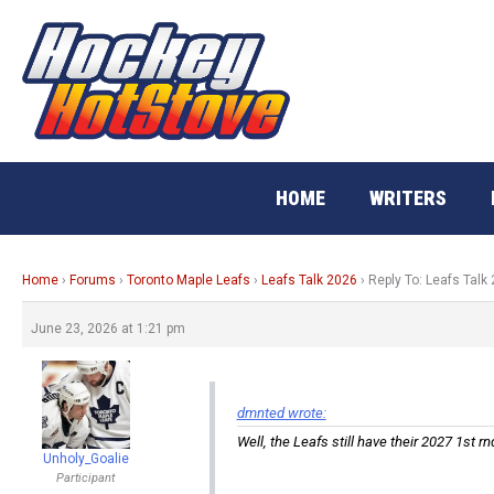
Skip
to
content
HOME
WRITERS
Home
›
Forums
›
Toronto Maple Leafs
›
Leafs Talk 2026
›
Reply To: Leafs Talk
June 23, 2026 at 1:21 pm
dmnted wrote:
Well, the Leafs still have their 2027 1st r
Unholy_Goalie
Participant