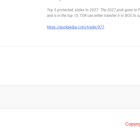
Top 5 protected, slides to 2027. The 2027 pick goes to Phi
and is in the top 10, TOR can either transfer it to BOS to
https://puckpedia.com/trade/977
Copyri