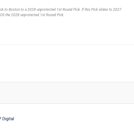
pick to Boston to a 2028 unprotected 1st Round Pick. If this Pick slides to 2027
ve BOS the 2028 unprotected 1st Round Pick.
Digital