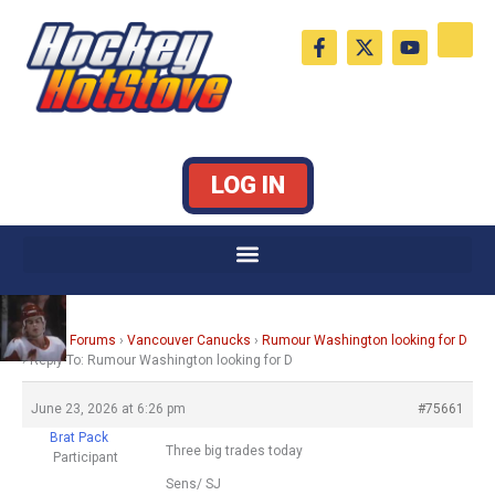
Skip
F
X
Y
to
a
-
o
c
t
u
content
e
w
t
b
i
u
o
t
b
o
t
e
k
e
LOG IN
-
r
f
Home
›
Forums
›
Vancouver Canucks
›
Rumour Washington looking for D
›
Reply To: Rumour Washington looking for D
June 23, 2026 at 6:26 pm
#75661
Brat Pack
Three big trades today
Participant
Sens/ SJ