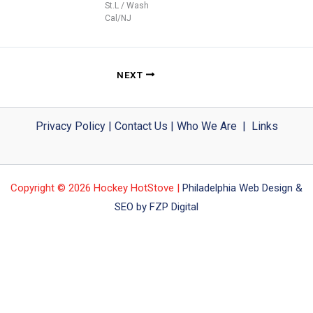
St.L / Wash
Cal/NJ
NEXT
Privacy Policy
|
Contact Us
|
Who We Are
|
Links
Copyright © 2026 Hockey HotStove |
Philadelphia Web Design &
SEO by FZP Digital