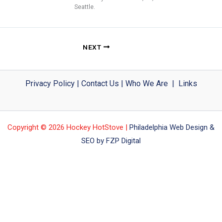
Seattle.
NEXT
Privacy Policy
|
Contact Us
|
Who We Are
|
Links
Copyright © 2026 Hockey HotStove |
Philadelphia Web Design &
SEO by FZP Digital