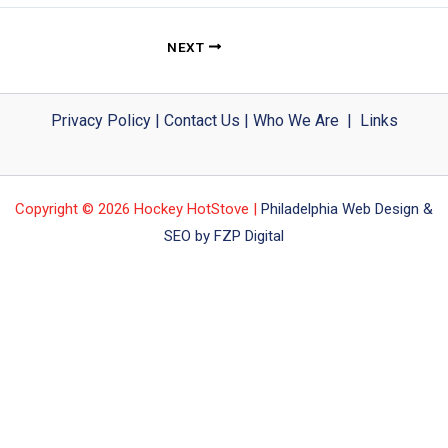
NEXT
Privacy Policy
|
Contact Us
|
Who We Are
|
Links
Copyright © 2026 Hockey HotStove |
Philadelphia Web Design &
SEO by FZP Digital