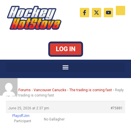
Skip
F
X
Y
to
a
-
o
c
t
u
content
e
w
t
b
i
u
o
t
b
o
t
e
k
e
LOG IN
-
r
f
Home
›
Forums
›
Vancouver Canucks
›
The trading is coming fast
›
Reply
To: The trading is coming fast
June 25, 2026 at 2:37 pm
#75881
PlayoffJim
No Gallagher
Participant