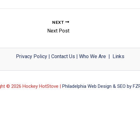
NEXT
Next Post
Privacy Policy
|
Contact Us
|
Who We Are
|
Links
ght © 2026 Hockey HotStove |
Philadelphia Web Design & SEO by FZP 