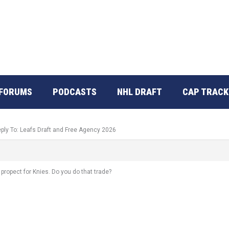
FORUMS
PODCASTS
NHL DRAFT
CAP TRACK
ply To: Leafs Draft and Free Agency 2026
 propect for Knies. Do you do that trade?