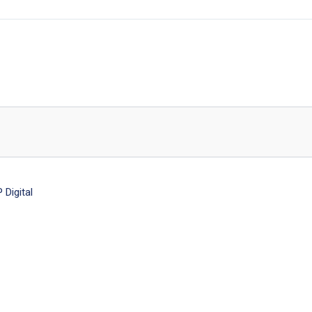
Digital