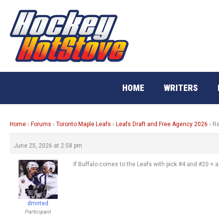
Skip
to
content
HOME
WRITERS
Home
›
Forums
›
Toronto Maple Leafs
›
Leafs Draft and Free Agency 2026
›
Re
June 25, 2026 at 2:58 pm
If Buffalo comes to the Leafs with pick #4 and #20 + a
dmnted
Participant