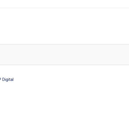
Digital