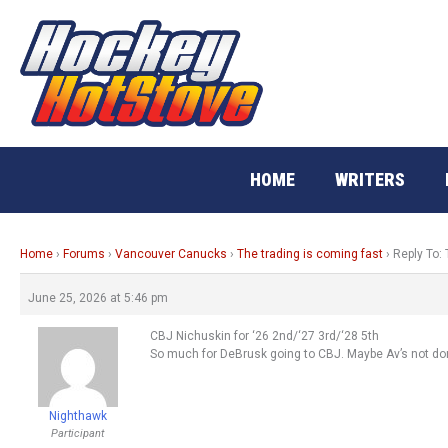
Skip
to
content
HOME
WRITERS
Home
›
Forums
›
Vancouver Canucks
›
The trading is coming fast
›
Reply To: 
June 25, 2026 at 5:46 pm
CBJ Nichuskin for ‘26 2nd/‘27 3rd/‘28 5th
So much for DeBrusk going to CBJ. Maybe Av’s not do
Nighthawk
Participant