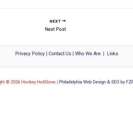
NEXT
Next Post
Privacy Policy
|
Contact Us
|
Who We Are
|
Links
ght © 2026 Hockey HotStove |
Philadelphia Web Design & SEO by FZP 