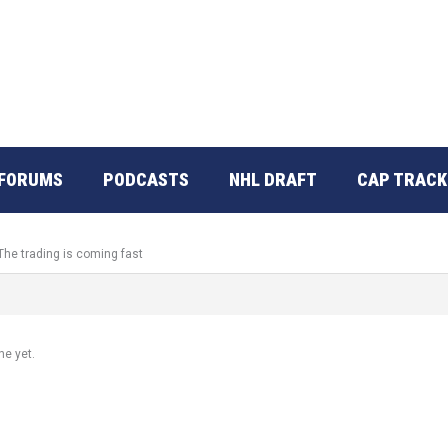
FORUMS
PODCASTS
NHL DRAFT
CAP TRACK
The trading is coming fast
ne yet.