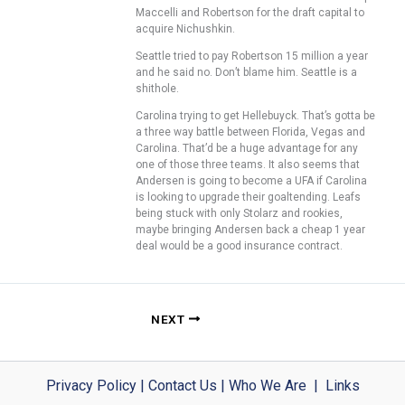
Maccelli and Robertson for the draft capital to
acquire Nichushkin.
Seattle tried to pay Robertson 15 million a year
and he said no. Don’t blame him. Seattle is a
shithole.
Carolina trying to get Hellebuyck. That’s gotta be
a three way battle between Florida, Vegas and
Carolina. That’d be a huge advantage for any
one of those three teams. It also seems that
Andersen is going to become a UFA if Carolina
is looking to upgrade their goaltending. Leafs
being stuck with only Stolarz and rookies,
maybe bringing Andersen back a cheap 1 year
deal would be a good insurance contract.
NEXT
Privacy Policy
|
Contact Us
|
Who We Are
|
Links