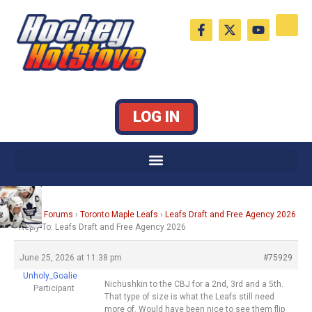
Skip
F
X
Y
to
a
-
o
c
t
u
content
e
w
t
b
i
u
o
t
b
o
t
e
k
e
LOG IN
-
r
f
Home
›
Forums
›
Toronto Maple Leafs
›
Leafs Draft and Free Agency 2026
›
Reply To: Leafs Draft and Free Agency 2026
June 25, 2026 at 11:38 pm
#75929
Unholy_Goalie
Nichushkin to the CBJ for a 2nd, 3rd and a 5th.
Participant
That type of size is what the Leafs still need
more of. Would have been nice to see them flip