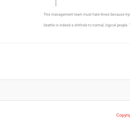
This management team must hate Knies because trying
Seattle is indeed a shithole to normal, logical people. 
Copyri