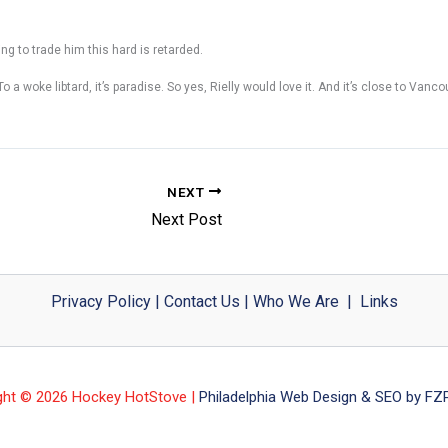
 to trade him this hard is retarded.
To a woke libtard, it’s paradise. So yes, Rielly would love it. And it’s close to Vanc
NEXT
Next Post
Privacy Policy
|
Contact Us
|
Who We Are
|
Links
ght © 2026 Hockey HotStove |
Philadelphia Web Design & SEO by FZP 