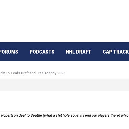
FORUMS
PODCASTS
NHL DRAFT
CAP TRACK
ply To: Leafs Draft and Free Agency 2026
Robertson deal to Seattle (what a shit hole so let’s send our players there) whic