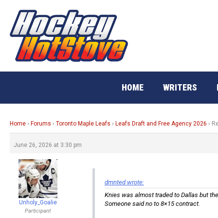
Skip
to
content
HOME
WRITERS
Home
›
Forums
›
Toronto Maple Leafs
›
Leafs Draft and Free Agency 2026
›
Re
June 26, 2026 at 3:30 pm
dmnted wrote:
Knies was almost traded to Dallas but the 
Unholy_Goalie
Someone said no to 8×15 contract.
Participant