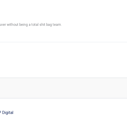
ouver without being a total shit bag team.
Digital