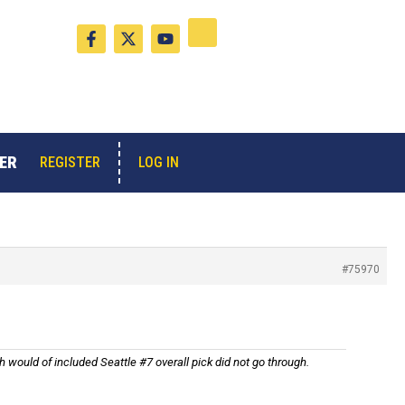
F
X
Y
a
-
o
c
t
u
e
w
t
b
i
u
o
t
b
o
t
e
k
e
-
r
ER
LOG IN
REGISTER
f
#75970
h would of included Seattle #7 overall pick did not go through.