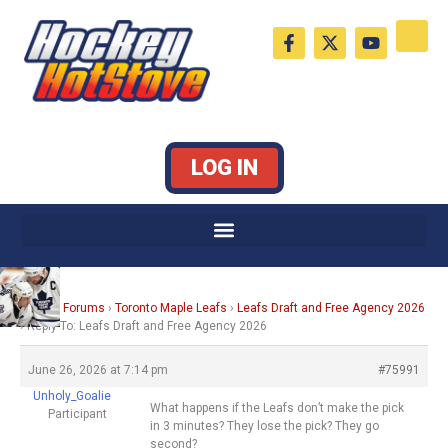
Skip
F
X
Y
to
a
-
o
c
t
u
content
e
w
t
b
i
u
o
t
b
o
t
e
k
e
LOG IN
-
r
f
Home
›
Forums
›
Toronto Maple Leafs
›
Leafs Draft and Free Agency 2026
›
Reply To: Leafs Draft and Free Agency 2026
June 26, 2026 at 7:14 pm
#75991
Unholy_Goalie
What happens if the Leafs don’t make the pick
Participant
in 3 minutes? They lose the pick? They go
second?