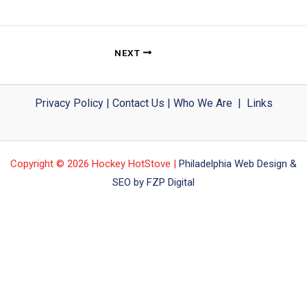
NEXT
Privacy Policy
|
Contact Us
|
Who We Are
|
Links
Copyright © 2026 Hockey HotStove |
Philadelphia Web Design &
SEO by FZP Digital