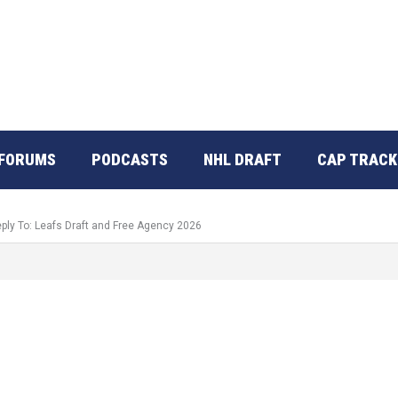
FORUMS
PODCASTS
NHL DRAFT
CAP TRACK
ply To: Leafs Draft and Free Agency 2026