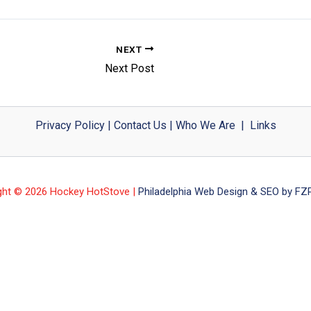
NEXT
Next Post
Privacy Policy
|
Contact Us
|
Who We Are
|
Links
ght © 2026 Hockey HotStove |
Philadelphia Web Design & SEO by FZP 