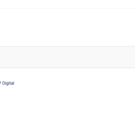
Digital