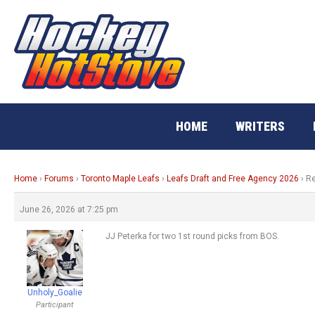
Skip
to
content
HOME
WRITERS
Home
›
Forums
›
Toronto Maple Leafs
›
Leafs Draft and Free Agency 2026
›
Re
June 26, 2026 at 7:25 pm
JJ Peterka for two 1st round picks from BOS.
Unholy_Goalie
Participant