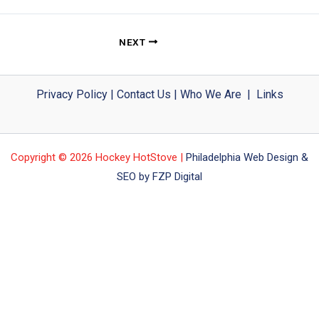
NEXT
Privacy Policy
|
Contact Us
|
Who We Are
|
Links
Copyright © 2026 Hockey HotStove |
Philadelphia Web Design &
SEO by FZP Digital