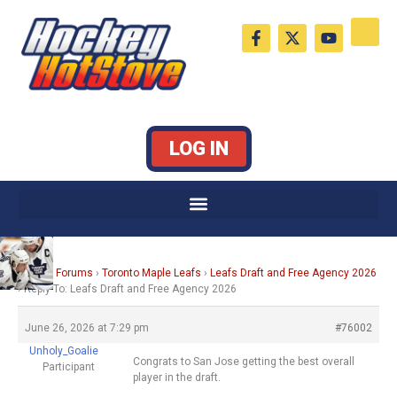
Skip
F
X
Y
to
a
-
o
c
t
u
content
e
w
t
b
i
u
o
t
b
o
t
e
k
e
LOG IN
-
r
f
Home
›
Forums
›
Toronto Maple Leafs
›
Leafs Draft and Free Agency 2026
›
Reply To: Leafs Draft and Free Agency 2026
June 26, 2026 at 7:29 pm
#76002
Unholy_Goalie
Congrats to San Jose getting the best overall
Participant
player in the draft.