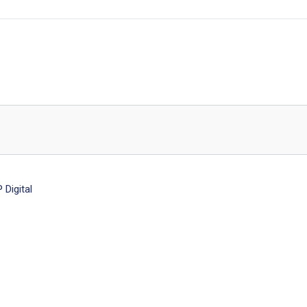
Digital