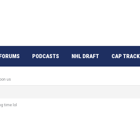
FORUMS
PODCASTS
NHL DRAFT
CAP TRACK
upon us
ng time lol