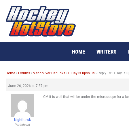
Skip
to
content
HOME
WRITERS
Home
›
Forums
›
Vancouver Canucks
›
D Day is upon us
›
Reply To: D Day is 
June 26, 2026 at 7:37 pm
CM it is well that will be under the microscope for a lo
Nighthawk
Participant