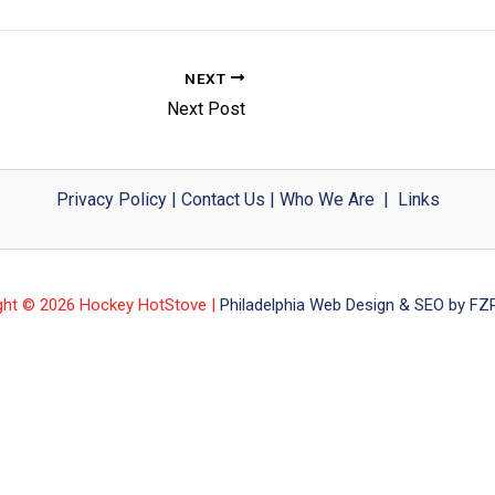
NEXT
Next Post
Privacy Policy
|
Contact Us
|
Who We Are
|
Links
ght © 2026 Hockey HotStove |
Philadelphia Web Design & SEO by FZP 