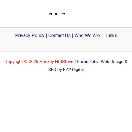
NEXT
Privacy Policy
|
Contact Us
|
Who We Are
|
Links
Copyright © 2026 Hockey HotStove |
Philadelphia Web Design &
SEO by FZP Digital