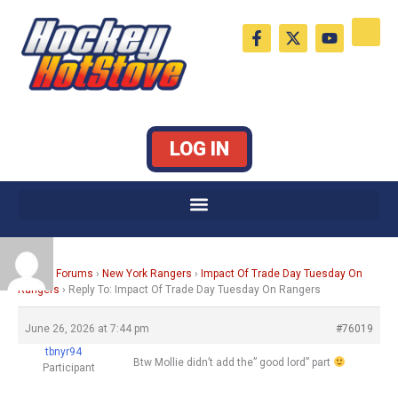
Skip
F
X
Y
to
a
-
o
c
t
u
content
e
w
t
b
i
u
o
t
b
o
t
e
k
e
LOG IN
-
r
f
Home
›
Forums
›
New York Rangers
›
Impact Of Trade Day Tuesday On
Rangers
›
Reply To: Impact Of Trade Day Tuesday On Rangers
June 26, 2026 at 7:44 pm
#76019
tbnyr94
Btw Mollie didn’t add the” good lord” part
Participant