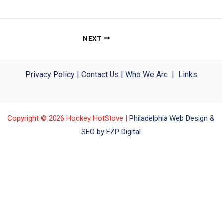
NEXT
Privacy Policy
|
Contact Us
|
Who We Are
|
Links
Copyright © 2026 Hockey HotStove |
Philadelphia Web Design &
SEO by FZP Digital