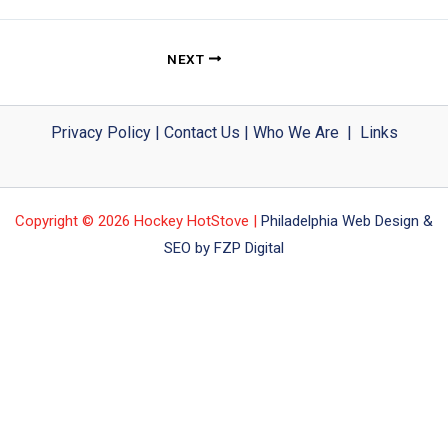
NEXT
Privacy Policy
|
Contact Us
|
Who We Are
|
Links
Copyright © 2026 Hockey HotStove |
Philadelphia Web Design &
SEO by FZP Digital