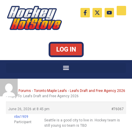
Skip
F
X
Y
to
a
-
o
c
t
u
content
e
w
t
b
i
u
o
t
b
o
t
e
k
e
LOG IN
-
r
f
Home
›
Forums
›
Toronto Maple Leafs
›
Leafs Draft and Free Agency 2026
›
Reply To: Leafs Draft and Free Agency 2026
June 26, 2026 at 8:45 pm
#76067
ribs1909
Seattle is a good city to live in. Hockey team is
Participant
still young so team is TBD