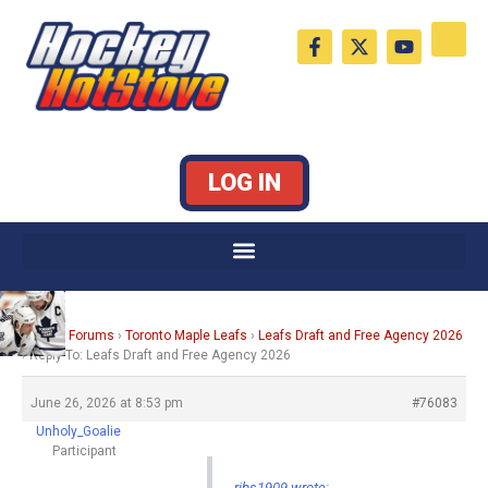
Skip
F
X
Y
to
a
-
o
c
t
u
content
e
w
t
b
i
u
o
t
b
o
t
e
k
e
LOG IN
-
r
f
Home
›
Forums
›
Toronto Maple Leafs
›
Leafs Draft and Free Agency 2026
›
Reply To: Leafs Draft and Free Agency 2026
June 26, 2026 at 8:53 pm
#76083
Unholy_Goalie
Participant
ribs1909 wrote: