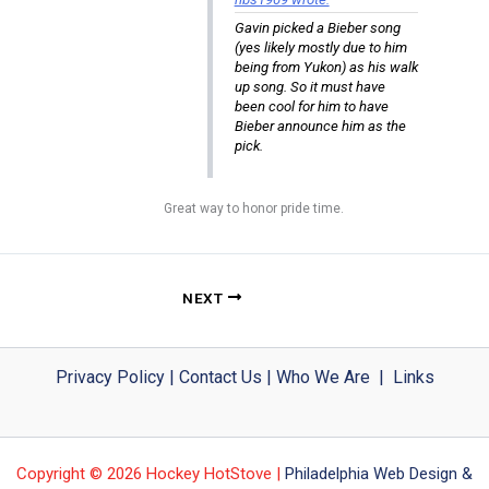
Gavin picked a Bieber song
(yes likely mostly due to him
being from Yukon) as his walk
up song. So it must have
been cool for him to have
Bieber announce him as the
pick.
Great way to honor pride time.
NEXT
Privacy Policy
|
Contact Us
|
Who We Are
|
Links
Copyright © 2026 Hockey HotStove |
Philadelphia Web Design &