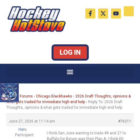
Skip
F
X
Y
to
a
-
o
c
t
u
content
e
w
t
b
i
u
o
t
b
o
t
e
k
e
LOG IN
-
r
f
Home
›
Forums
›
Chicago Blackhawks
›
2026 Draft Thoughts, opinions &
what gets traded for immediate high end help
›
Reply To: 2026 Draft
Thoughts, opinions & what gets traded for immediate high end help
June 27, 2026 at 11:14 am
#76211
Haru
I think San Jose wanting to trade #9 and 27 to
Participant
Buffalo for Byrum was their Plan A. I think KD