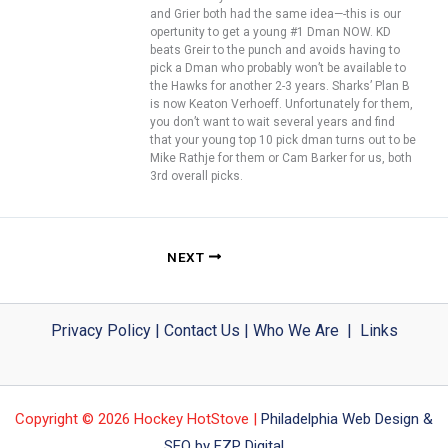
and Grier both had the same idea—-this is our
opertunity to get a young #1 Dman NOW. KD
beats Greir to the punch and avoids having to
pick a Dman who probably won’t be available to
the Hawks for another 2-3 years. Sharks’ Plan B
is now Keaton Verhoeff. Unfortunately for them,
you don’t want to wait several years and find
that your young top 10 pick dman turns out to be
Mike Rathje for them or Cam Barker for us, both
3rd overall picks.
NEXT
Privacy Policy
|
Contact Us
|
Who We Are
|
Links
Copyright © 2026 Hockey HotStove |
Philadelphia Web Design &
SEO by FZP Digital