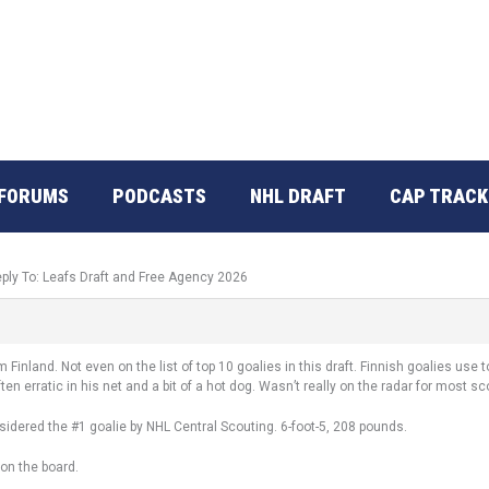
FORUMS
PODCASTS
NHL DRAFT
CAP TRACK
ply To: Leafs Draft and Free Agency 2026
 Finland. Not even on the list of top 10 goalies in this draft. Finnish goalies use 
ten erratic in his net and a bit of a hot dog. Wasn’t really on the radar for most s
idered the #1 goalie by NHL Central Scouting. 6-foot-5, 208 pounds.
l on the board.