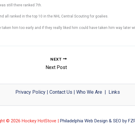
was still there ranked 7th.
nd all ranked in the top 10 in the NHL Central Scouting for goalies.
aken him too early and if they really liked him could have taken him way later wit
NEXT
Next Post
Privacy Policy
|
Contact Us
|
Who We Are
|
Links
ght © 2026 Hockey HotStove |
Philadelphia Web Design & SEO by FZP 