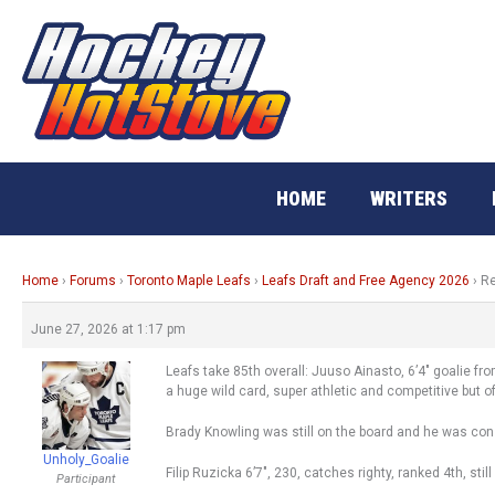
Skip
to
content
HOME
WRITERS
Home
›
Forums
›
Toronto Maple Leafs
›
Leafs Draft and Free Agency 2026
›
Re
June 27, 2026 at 1:17 pm
Leafs take 85th overall: Juuso Ainasto, 6’4″ goalie from
a huge wild card, super athletic and competitive but of
Brady Knowling was still on the board and he was cons
Unholy_Goalie
Filip Ruzicka 6’7″, 230, catches righty, ranked 4th, stil
Participant