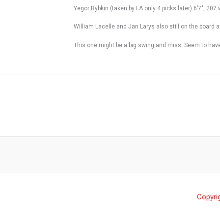
Yegor Rybkin (taken by LA only 4 picks later) 6’7″, 207 
William Lacelle and Jan Larys also still on the board a
This one might be a big swing and miss. Seem to have t
Copyri