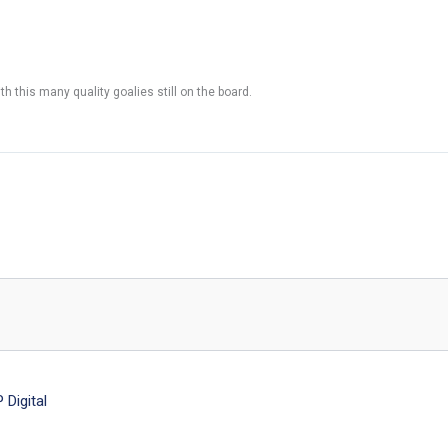
h this many quality goalies still on the board.
Digital