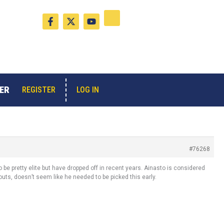
F
X
Y
a
-
o
c
t
u
e
w
t
b
i
u
o
t
b
o
t
e
k
e
-
r
ER
LOG IN
REGISTER
f
#76268
to be pretty elite but have dropped off in recent years. Ainasto is considered
couts, doesn’t seem like he needed to be picked this early.