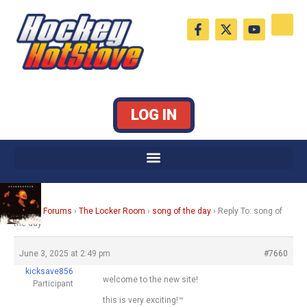
Skip
F
X
Y
to
a
-
o
c
t
u
content
e
w
t
b
i
u
o
t
b
o
t
e
k
e
LOG IN
-
r
f
Home
›
Forums
›
The Locker Room
›
song of the day
›
Reply To: song of
the day
June 3, 2025 at 2:49 pm
#7660
kicksave856
welcome to the new site!
Participant
this is very exciting!™