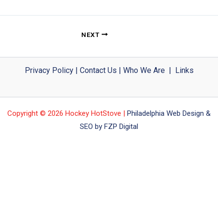
NEXT
Privacy Policy
|
Contact Us
|
Who We Are
|
Links
Copyright © 2026 Hockey HotStove |
Philadelphia Web Design &
SEO by FZP Digital