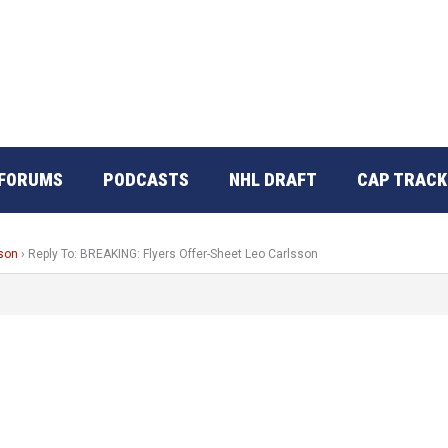
FORUMS
PODCASTS
NHL DRAFT
CAP TRACK
sson
›
Reply To: BREAKING: Flyers Offer-Sheet Leo Carlsson