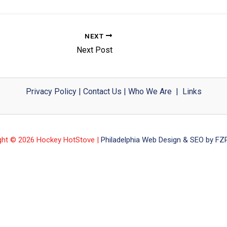
NEXT
Next Post
Privacy Policy
|
Contact Us
|
Who We Are
|
Links
ght © 2026 Hockey HotStove |
Philadelphia Web Design & SEO by FZP 