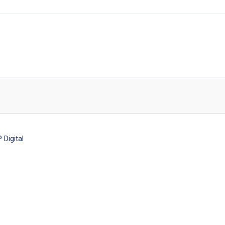
Digital