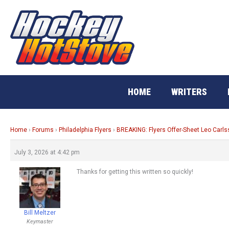
Skip
to
content
HOME
WRITERS
Home
›
Forums
›
Philadelphia Flyers
›
BREAKING: Flyers Offer-Sheet Leo Carl
July 3, 2026 at 4:42 pm
Thanks for getting this written so quickly!
Bill Meltzer
Keymaster