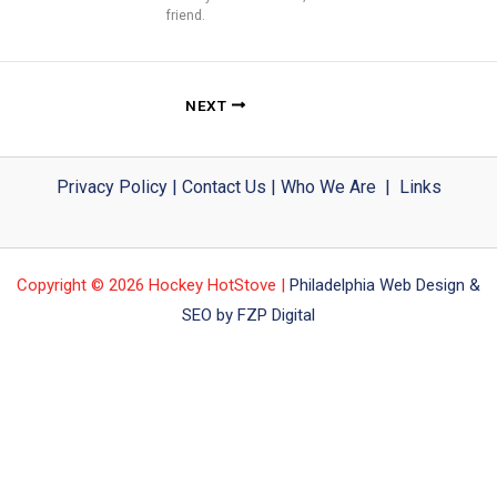
friend.
NEXT
Privacy Policy
|
Contact Us
|
Who We Are
|
Links
Copyright © 2026 Hockey HotStove |
Philadelphia Web Design &
SEO by FZP Digital