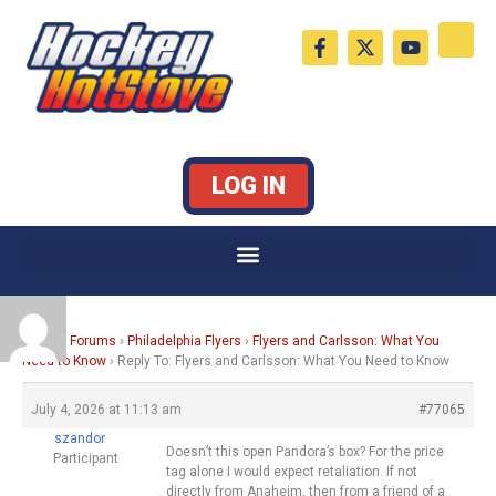
Skip
F
X
Y
to
a
-
o
c
t
u
content
e
w
t
b
i
u
o
t
b
o
t
e
k
e
LOG IN
-
r
f
Home
›
Forums
›
Philadelphia Flyers
›
Flyers and Carlsson: What You
Need to Know
›
Reply To: Flyers and Carlsson: What You Need to Know
July 4, 2026 at 11:13 am
#77065
szandor
Doesn’t this open Pandora’s box? For the price
Participant
tag alone I would expect retaliation. If not
directly from Anaheim, then from a friend of a