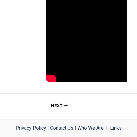
NEXT
Privacy Policy
|
Contact Us
|
Who We Are
|
Links