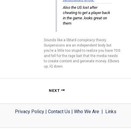
Also the US lost after
cheating to get a player back
in the game..looks great on
them
Sounds like a libtard conspiracy theory.
Suspensions are an independent body but
you’re a little too stupid to realize you have TDS
and fell for the rage bait that the media needs
to create content and generate money. Elbows
up, IQ down.
NEXT
Privacy Policy
|
Contact Us
|
Who We Are
|
Links