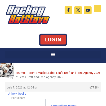
Skip
F
X
Y
to
a
-
o
c
t
u
content
e
w
t
b
i
u
o
t
b
o
t
e
k
e
LOG IN
-
r
f
Home
›
Forums
›
Toronto Maple Leafs
›
Leafs Draft and Free Agency 2026
›
Reply To: Leafs Draft and Free Agency 2026
July 7, 2026 at 12:04 pm
#77284
Unholy_Goalie
Participant
senstrolltwo wrote: