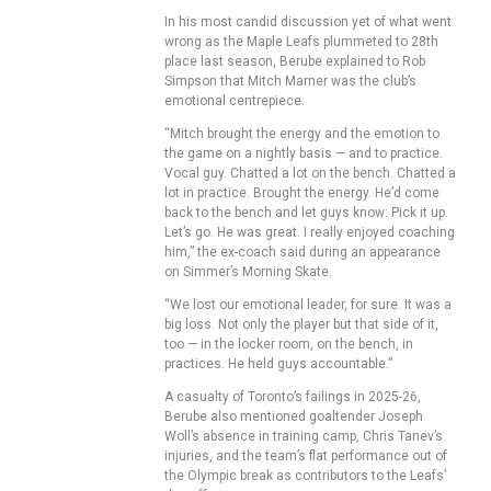
In his most candid discussion yet of what went
wrong as the Maple Leafs plummeted to 28th
place last season, Berube explained to Rob
Simpson that Mitch Marner was the club’s
emotional centrepiece.
“Mitch brought the energy and the emotion to
the game on a nightly basis — and to practice.
Vocal guy. Chatted a lot on the bench. Chatted a
lot in practice. Brought the energy. He’d come
back to the bench and let guys know: Pick it up.
Let’s go. He was great. I really enjoyed coaching
him,” the ex-coach said during an appearance
on Simmer’s Morning Skate.
“We lost our emotional leader, for sure. It was a
big loss. Not only the player but that side of it,
too — in the locker room, on the bench, in
practices. He held guys accountable.”
A casualty of Toronto’s failings in 2025-26,
Berube also mentioned goaltender Joseph
Woll’s absence in training camp, Chris Tanev’s
injuries, and the team’s flat performance out of
the Olympic break as contributors to the Leafs’