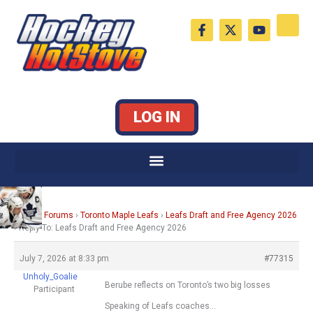
Skip
F
X
Y
to
a
-
o
c
t
u
content
e
w
t
b
i
u
o
t
b
o
t
e
k
e
LOG IN
-
r
f
Home
›
Forums
›
Toronto Maple Leafs
›
Leafs Draft and Free Agency 2026
›
Reply To: Leafs Draft and Free Agency 2026
July 7, 2026 at 8:33 pm
#77315
Unholy_Goalie
Berube reflects on Toronto’s two big losses
Participant
Speaking of Leafs coaches…