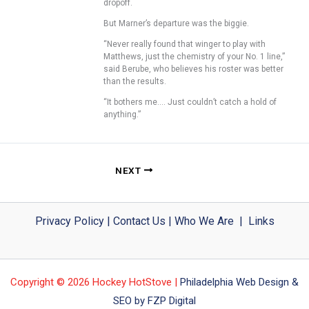
dropoff.
But Marner’s departure was the biggie.
“Never really found that winger to play with
Matthews, just the chemistry of your No. 1 line,”
said Berube, who believes his roster was better
than the results.
“It bothers me…. Just couldn’t catch a hold of
anything.”
NEXT
Privacy Policy
|
Contact Us
|
Who We Are
|
Links
Copyright © 2026 Hockey HotStove |
Philadelphia Web Design &
SEO by FZP Digital