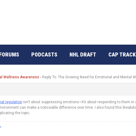
FORUMS
PODCASTS
NHL DRAFT
CAP TRACK
tal Wellness Awareness
›
Reply To: The Growing Need for Emotional and Mental
al regulation
isn’t about suppressing emotions—it’s about responding to them in a 
ironment can make a noticeable difference over time. I also found this breakdown 
icating the topic.
k
.