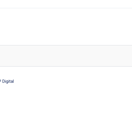
Digital