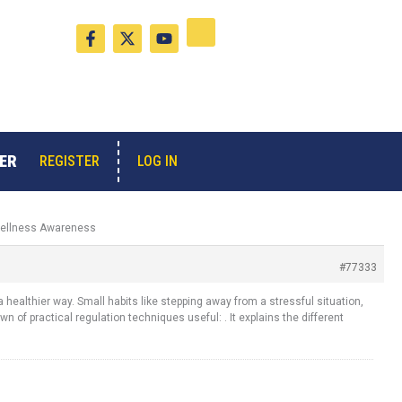
F
X
Y
a
-
o
c
t
u
e
w
t
b
i
u
o
t
b
o
t
e
k
e
-
r
ER
LOG IN
REGISTER
f
 Wellness Awareness
#77333
healthier way. Small habits like stepping away from a stressful situation,
of practical regulation techniques useful: . It explains the different