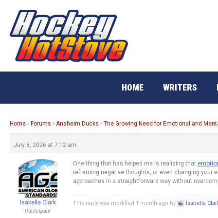
Skip
to
content
HOME
WRITERS
Home
›
Forums
›
Anaheim Ducks
›
The Growing Need for Emotional and Men
July 8, 2026 at 7:12 am
One thing that has helped me is realizing that
emotion
reframing negative thoughts, or even changing your env
approaches in a straightforward way without overcompl
Isabella Clark
This reply was modified 1 month ago by
Isabella Clar
Participant