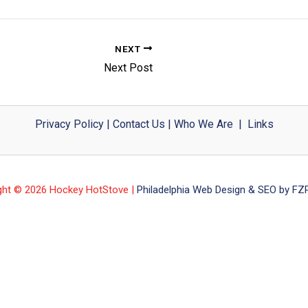
NEXT
Next Post
Privacy Policy
|
Contact Us
|
Who We Are
|
Links
ght © 2026 Hockey HotStove |
Philadelphia Web Design & SEO by FZP 