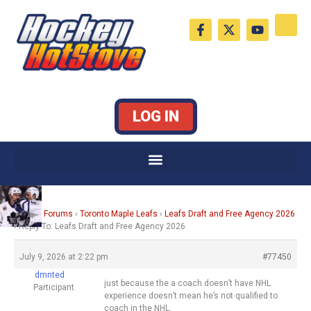
Skip
F
X
Y
to
a
-
o
c
t
u
content
e
w
t
b
i
u
o
t
b
o
t
e
k
e
LOG IN
-
r
f
Home
›
Forums
›
Toronto Maple Leafs
›
Leafs Draft and Free Agency 2026
›
Reply To: Leafs Draft and Free Agency 2026
July 9, 2026 at 2:22 pm
#77450
dmnted
just because the a coach doesn’t have NHL
Participant
experience doesn’t mean he’s not qualified to
coach in the NHL.