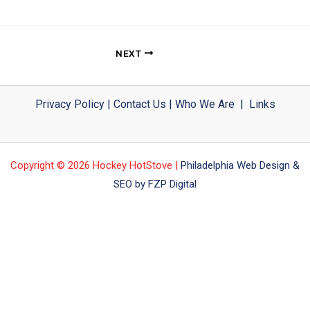
NEXT
Privacy Policy
|
Contact Us
|
Who We Are
|
Links
Copyright © 2026 Hockey HotStove |
Philadelphia Web Design &
SEO by FZP Digital