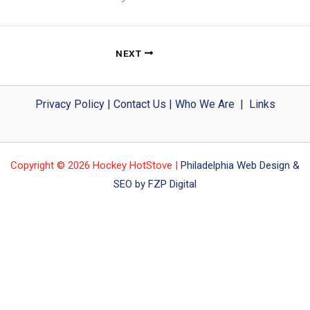
NEXT
Privacy Policy
|
Contact Us
|
Who We Are
|
Links
Copyright © 2026 Hockey HotStove |
Philadelphia Web Design &
SEO by FZP Digital