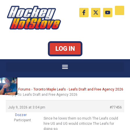
Skip
F
X
Y
to
a
-
o
c
t
u
content
e
w
t
b
i
u
o
t
b
o
t
e
k
e
LOG IN
-
r
f
Home
›
Forums
›
Toronto Maple Leafs
›
Leafs Draft and Free Agency 2026
›
Reply To: Leafs Draft and Free Agency 2026
July 9, 2026 at 3:04 pm
#77456
Dozzer
Since he loves them so much The Leafs could
Participant
hire UG and UG would criticize The Leafs for
doing so.