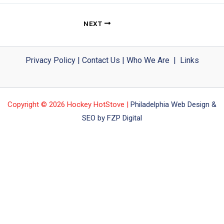
NEXT
Privacy Policy
|
Contact Us
|
Who We Are
|
Links
Copyright © 2026 Hockey HotStove |
Philadelphia Web Design &
SEO by FZP Digital