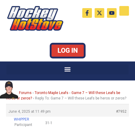
Skip
F
X
Y
to
a
-
o
c
t
u
content
e
w
t
b
i
u
o
t
b
o
t
e
k
e
LOG IN
-
r
f
Home
›
Forums
›
Toronto Maple Leafs
›
Game 7 – Will these Leafs be
heros or zeros?
›
Reply To: Game 7 – Will these Leafs be heros or zeros?
June 4, 2025 at 11:49 pm
#7952
WHIPPER
31-1
Participant