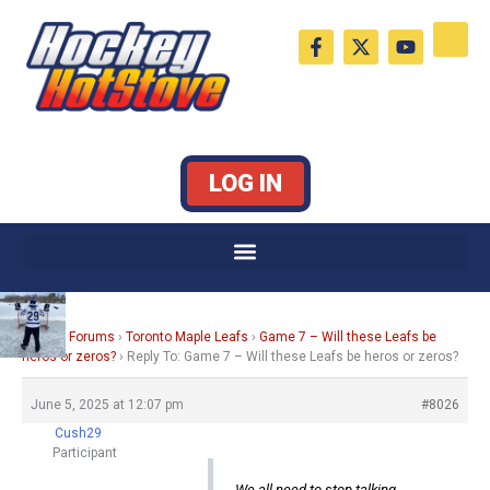
Skip
F
X
Y
to
a
-
o
c
t
u
content
e
w
t
b
i
u
o
t
b
o
t
e
k
e
LOG IN
-
r
f
Home
›
Forums
›
Toronto Maple Leafs
›
Game 7 – Will these Leafs be
heros or zeros?
›
Reply To: Game 7 – Will these Leafs be heros or zeros?
June 5, 2025 at 12:07 pm
#8026
Cush29
Participant
We all need to stop talking