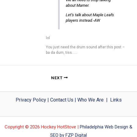
about Marner.
Let’s talk about Maple Leafs
players instead.-AW
lol
You just need the drum sound after this post –
ba da dum, tiss……
NEXT
Privacy Policy
|
Contact Us
|
Who We Are
|
Links
Copyright © 2026 Hockey HotStove |
Philadelphia Web Design &
SEO by FZP Digital