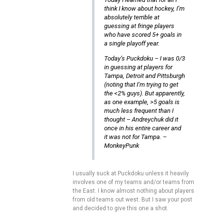
think I know about hockey, I’m
absolutely terrible at
guessing at fringe players
who have scored 5+ goals in
a single playoff year.
Today’s Puckdoku – I was 0/3
in guessing at players for
Tampa, Detroit and Pittsburgh
(noting that I’m trying to get
the <2% guys). But apparently,
as one example, >5 goals is
much less frequent than I
thought – Andreychuk did it
once in his entire career and
it was not for Tampa. –
MonkeyPunk
I usually suck at Puckdoku unless it heavily
involves one of my teams and/or teams from
the East. I know almost nothing about players
from old teams out west. But I saw your post
and decided to give this one a shot.