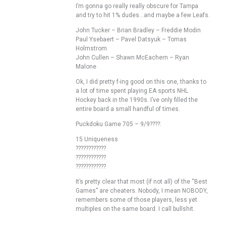
I’m gonna go really really obscure for Tampa
and try to hit 1% dudes…and maybe a few Leafs.
John Tucker – Brian Bradley – Freddie Modin
Paul Ysebaert – Pavel Datsyuk – Tomas
Holmstrom
John Cullen – Shawn McEachern – Ryan
Malone
Ok, I did pretty f-ing good on this one, thanks to
a lot of time spent playing EA sports NHL
Hockey back in the 1990s. I’ve only filled the
entire board a small handful of times.
Puckdoku Game 705 – 9/9????:
15 Uniqueness
????????????
????????????
????????????
It’s pretty clear that most (if not all) of the “Best
Games” are cheaters. Nobody, I mean NOBODY,
remembers some of those players, less yet
multiples on the same board. I call bullshit.