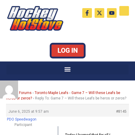
Skip
F
X
Y
to
a
-
o
c
t
u
content
e
w
t
b
i
u
o
t
b
o
t
e
k
e
LOG IN
-
r
f
Home
›
Forums
›
Toronto Maple Leafs
›
Game 7 – Will these Leafs be
heros or zeros?
›
Reply To: Game 7 – Will these Leafs be heros or zeros?
June 6, 2025 at 9:57 am
#8145
PDO Speedwagon
Participant
Today I learned that for all I