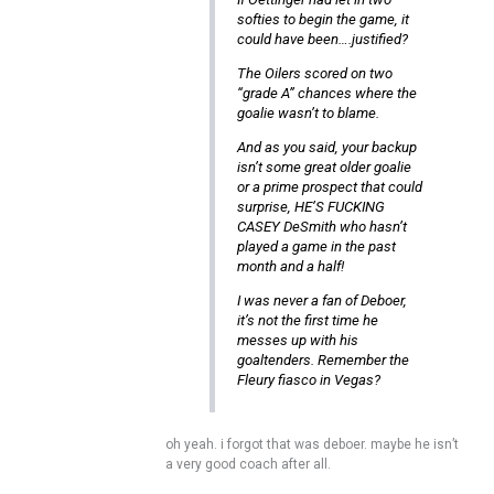
softies to begin the game, it
could have been….justified?
The Oilers scored on two
“grade A” chances where the
goalie wasn’t to blame.
And as you said, your backup
isn’t some great older goalie
or a prime prospect that could
surprise, HE’S FUCKING
CASEY DeSmith who hasn’t
played a game in the past
month and a half!
I was never a fan of Deboer,
it’s not the first time he
messes up with his
goaltenders. Remember the
Fleury fiasco in Vegas?
oh yeah. i forgot that was deboer. maybe he isn’t
a very good coach after all.