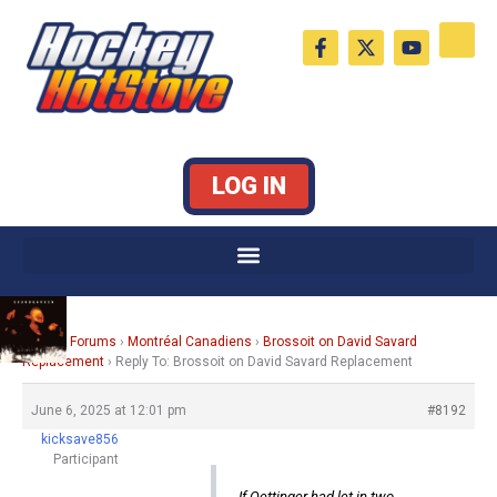
Skip
F
X
Y
to
a
-
o
c
t
u
content
e
w
t
b
i
u
o
t
b
o
t
e
k
e
LOG IN
-
r
f
Home
›
Forums
›
Montréal Canadiens
›
Brossoit on David Savard
Replacement
›
Reply To: Brossoit on David Savard Replacement
June 6, 2025 at 12:01 pm
#8192
kicksave856
Participant
If Oettinger had let in two