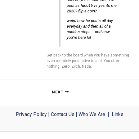
post as furio16 vs yes its me
2050? flip a coin?
weird how he posts all day
everyday and then all of a
sudden stops – and now
you’re here lol
Get back to the board when you have something
even remotely productive to add. You offer
nothing. Zero. Zilch. Nada.
NEXT
Privacy Policy
|
Contact Us
|
Who We Are
|
Links