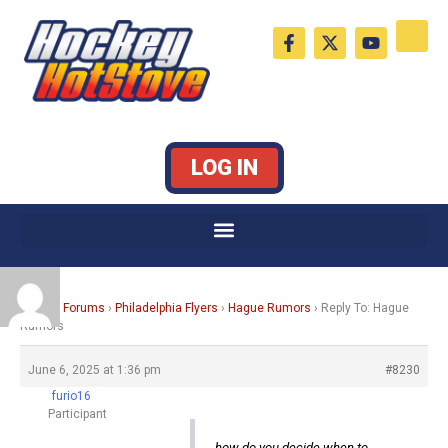
Skip
F
X
Y
to
a
-
o
c
t
u
content
e
w
t
b
i
u
o
t
b
o
t
e
k
e
LOG IN
-
r
f
Home
›
Forums
›
Philadelphia Flyers
›
Hague Rumors
›
Reply To: Hague
Rumors
June 6, 2025 at 1:36 pm
#8230
furio16
Participant
how do you decide when to