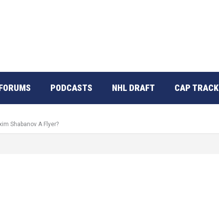
FORUMS
PODCASTS
NHL DRAFT
CAP TRACK
xim Shabanov A Flyer?