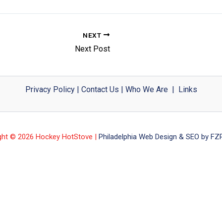
NEXT
Next Post
Privacy Policy
|
Contact Us
|
Who We Are
|
Links
ght © 2026 Hockey HotStove |
Philadelphia Web Design & SEO by FZP 