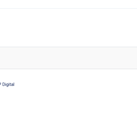
Digital