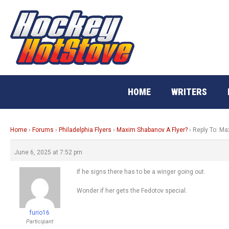
Skip
to
content
HOME
WRITERS
Home
›
Forums
›
Philadelphia Flyers
›
Maxim Shabanov A Flyer?
›
Reply To: Ma
June 6, 2025 at 7:52 pm
If he signs there has to be a winger going out.
Wonder if her gets the Fedotov special.
furio16
Participant