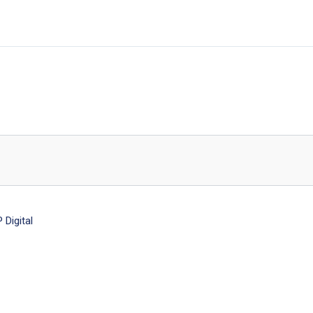
Digital