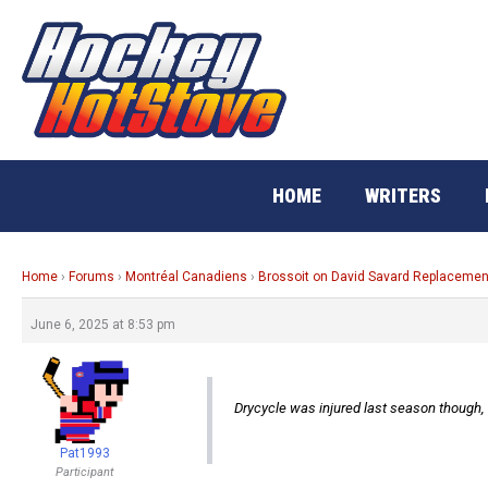
Skip
to
content
HOME
WRITERS
Home
›
Forums
›
Montréal Canadiens
›
Brossoit on David Savard Replacemen
June 6, 2025 at 8:53 pm
Drycycle was injured last season though
Pat1993
Participant