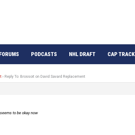
FORUMS
PODCASTS
NHL DRAFT
CAP TRACK
t
›
Reply To: Brossoit on David Savard Replacement
, seems to be okay now