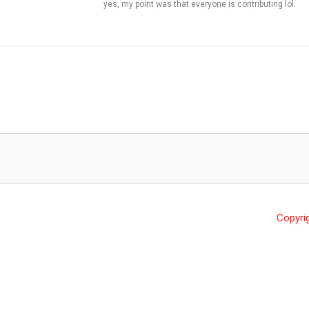
yes, my point was that everyone is contributing lol.
Copyri