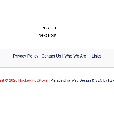
NEXT
Next Post
Privacy Policy
|
Contact Us
|
Who We Are
|
Links
ght © 2026 Hockey HotStove |
Philadelphia Web Design & SEO by FZP 