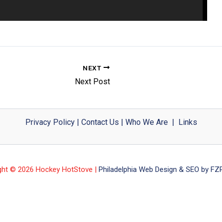
NEXT
Next Post
Privacy Policy
|
Contact Us
|
Who We Are
|
Links
ght © 2026 Hockey HotStove |
Philadelphia Web Design & SEO by FZP 