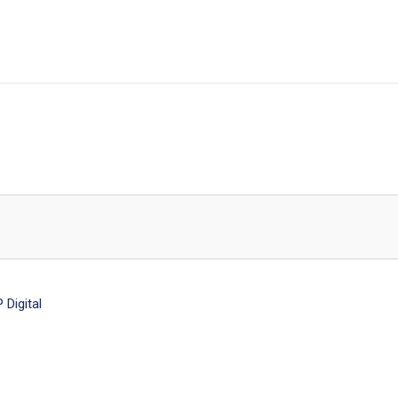
Digital