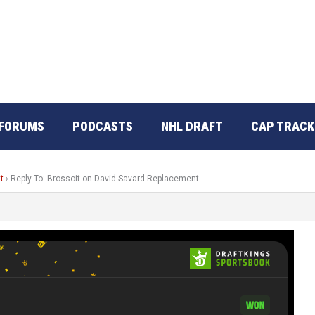
FORUMS
PODCASTS
NHL DRAFT
CAP TRACK
t
›
Reply To: Brossoit on David Savard Replacement